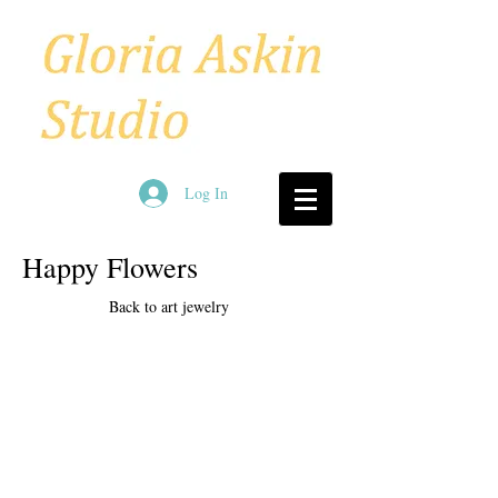
Log In
Happy Flowers
Back to art jewelry